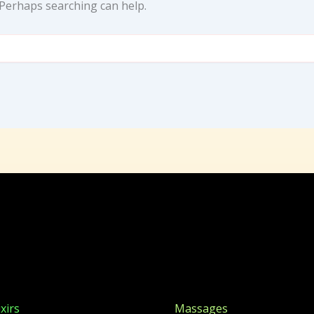
. Perhaps searching can help.
xirs
Massages