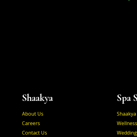
Shaakya
Spa S
About Us
Shaakya 
Careers
Wellness
Contact Us
Wedding