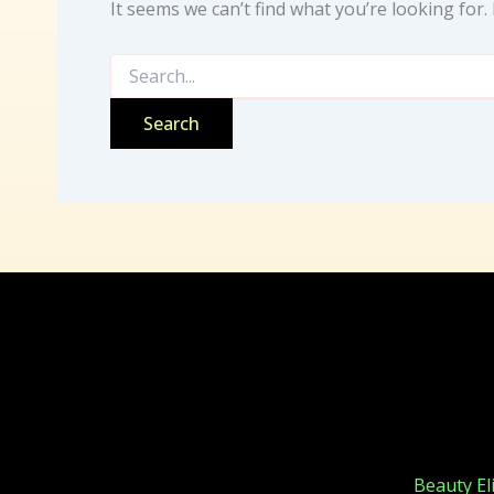
It seems we can’t find what you’re looking for
Beauty Elixirs
Beauty Eli