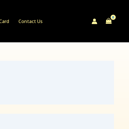
 Card
Contact Us