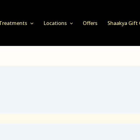
Treatments
Locations
Offers
Shaakya Gift