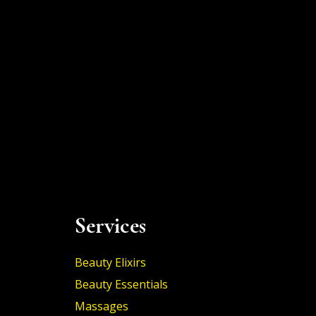
Services
Beauty Elixirs
Beauty Essentials
Massages