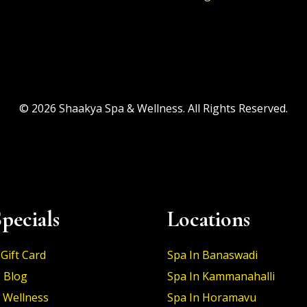
© 2026 Shaakya Spa & Wellness. All Rights Reserved.
pecials
Locations
Gift Card
Spa In Banaswadi
 Blog
Spa In Kammanahalli
 Wellness
Spa In Horamavu