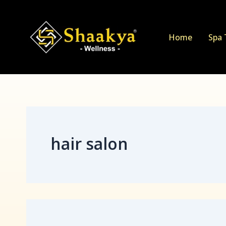
Search
Skip
for:
to
content
Home
Spa 
hair salon