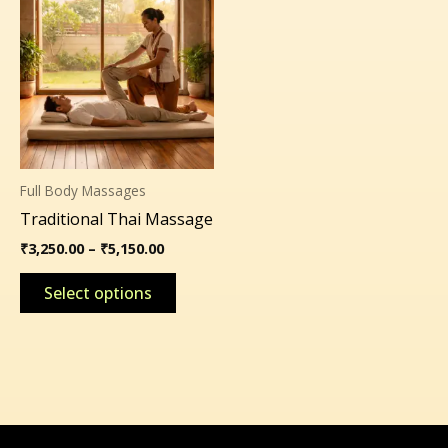
range:
product
₹3,250.00
through
has
₹5,150.00
multiple
variants.
The
options
may
Full Body Massages
be
Traditional Thai Massage
chosen
on
₹
3,250.00
–
₹
5,150.00
the
Select options
product
page