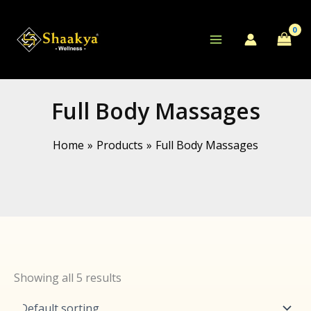
Skip
to
content
Full Body Massages
Home
Products
Full Body Massages
Showing all 5 results