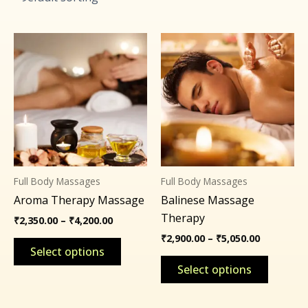
Price
Price
This
This
range:
range:
product
product
₹2,350.00
₹2,900.00
through
through
has
has
₹4,200.00
₹5,050.00
multiple
multipl
variants.
variants
The
The
options
options
may
may
Full Body Massages
Full Body Massages
be
be
Aroma Therapy Massage
Balinese Massage
chosen
chosen
Therapy
on
on
₹
2,350.00
–
₹
4,200.00
the
the
₹
2,900.00
–
₹
5,050.00
Select options
product
product
Select options
page
page