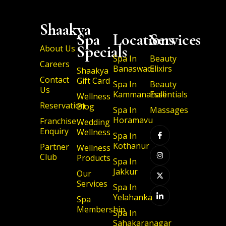
Shaakya
Spa
Locations
Services
Specials
About Us
Spa In
Beauty
Careers
Banaswadi
Elixirs
Shaakya
Contact
Gift Card
Spa In
Beauty
Us
Kammanahalli
Essentials
Wellness
Reservation
Blog
Spa In
Massages
I
I
X
I
Horamavu
Franchise
Wedding
c
n
-
c
Enquiry
Wellness
o
s
t
o
Spa In
n
t
w
n
Kothanur
Partner
-
a
i
-
Wellness
f
g
t
l
Club
Products
a
r
t
i
Spa In
c
a
e
n
Jakkur
Our
e
m
r
k
b
e
Services
Spa In
o
d
o
i
Yelahanka
Spa
k
n
Membership
Spa In
Sahakaranagar