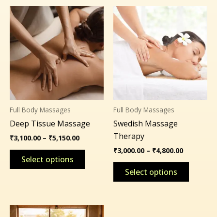
Price
Price
This
This
range:
range:
product
product
₹3,100.00
₹3,000.00
through
through
has
has
₹5,150.00
₹4,800.00
multiple
multipl
variants.
variants
The
The
options
options
may
may
Full Body Massages
Full Body Massages
be
be
Deep Tissue Massage
Swedish Massage
chosen
chosen
Therapy
on
on
₹
3,100.00
–
₹
5,150.00
the
the
₹
3,000.00
–
₹
4,800.00
Select options
product
product
Select options
page
page
Price
This