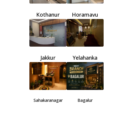
Kothanur
Horamavu
Jakkur
Yelahanka
Sahakaranagar
Bagalur