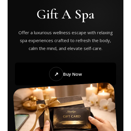
Gift A Spa
Offer a luxurious wellness escape with relaxing
spa experiences crafted to refresh the body,
calm the mind, and elevate self-care.
↗
Buy Now