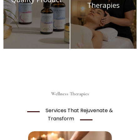
Therapies
Wellness Therapies
Services That Rejuvenate &
Transform
Price
range: