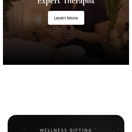
Expert Therapist
Learn More
WELLNESS GIFTING