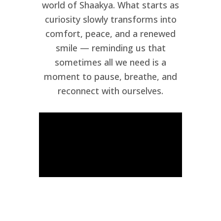
world of Shaakya. What starts as
curiosity slowly transforms into
comfort, peace, and a renewed
smile — reminding us that
sometimes all we need is a
moment to pause, breathe, and
reconnect with ourselves.