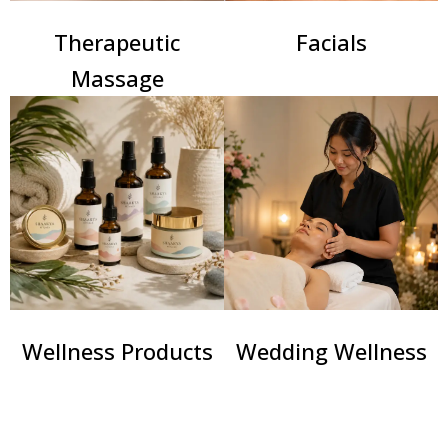
Therapeutic
Facials
Massage
Wellness Products
Wedding Wellness