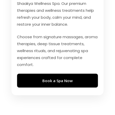
Shaakya Wellness Spa. Our premium
therapies and wellness treatments help
refresh your body, calm your mind, and
restore your inner balance.
Choose from signature massages, aroma
therapies, deep tissue treatments,
wellness rituals, and rejuvenating spa
experiences crafted for complete
comfort.
Book a Spa Now