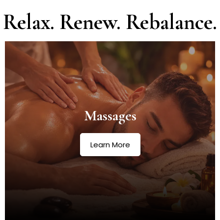
Relax. Renew. Rebalance.
Massages
Learn More