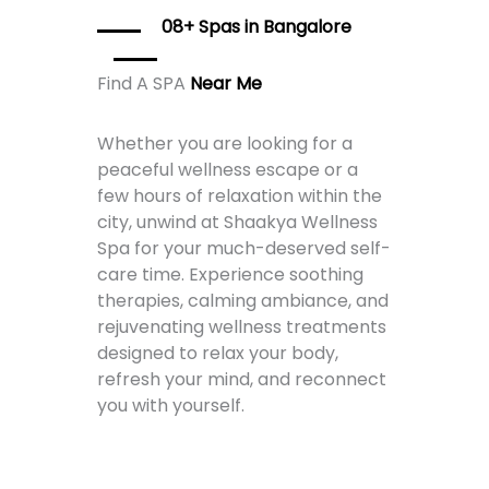
08+ Spas in Bangalore
Find A SPA
Near Me
Whether you are looking for a
peaceful wellness escape or a
few hours of relaxation within the
city, unwind at Shaakya Wellness
Spa for your much-deserved self-
care time. Experience soothing
therapies, calming ambiance, and
rejuvenating wellness treatments
designed to relax your body,
refresh your mind, and reconnect
you with yourself.