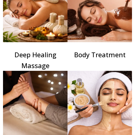
Deep Healing
Body Treatment
Massage