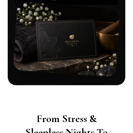
From Stress &
Sleepless Nights To