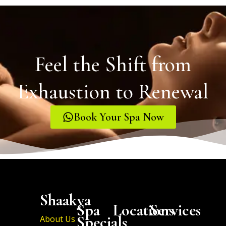
Feel the Shift from
Exhaustion to Renewal
Book Your Spa Now
Shaakya
Spa
Locations
Services
Specials
About Us