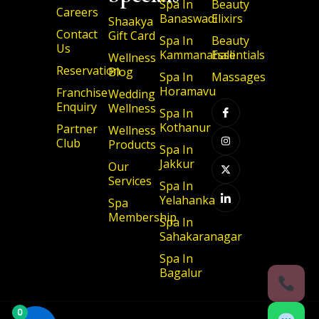
Spa In
Beauty
Careers
Banaswadi
Elixirs
Shaakya
Contact
Gift Card
Spa In
Beauty
Us
Kammanahalli
Essentials
Wellness
Reservation
Blog
Spa In
Massages
I
I
X
I
Horamavu
Franchise
Wedding
c
n
-
c
Enquiry
Wellness
o
s
t
o
Spa In
n
t
w
n
Kothanur
Partner
-
a
i
-
Wellness
f
g
t
l
Club
Products
a
r
t
i
Spa In
c
a
e
n
Jakkur
Our
e
m
r
k
b
e
Services
Spa In
o
d
o
i
Yelahanka
Spa
k
n
Membership
Spa In
Sahakaranagar
Spa In
Bagalur
0