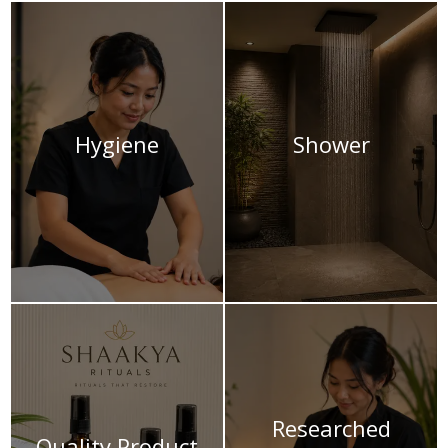
Hygiene
Shower
Researched
Quality Product