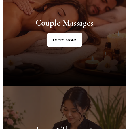
Couple Massages
Learn More