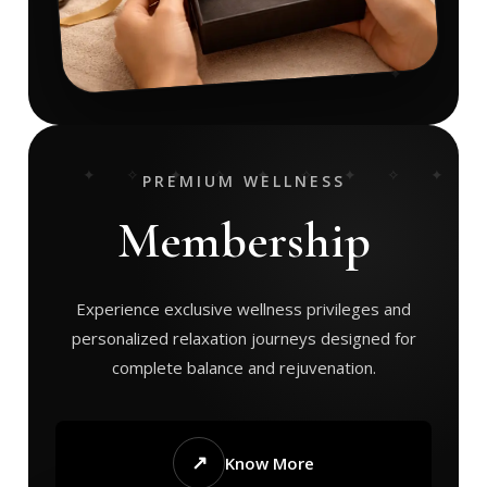
PREMIUM WELLNESS
Membership
Experience exclusive wellness privileges and
personalized relaxation journeys designed for
complete balance and rejuvenation.
↗
Know More