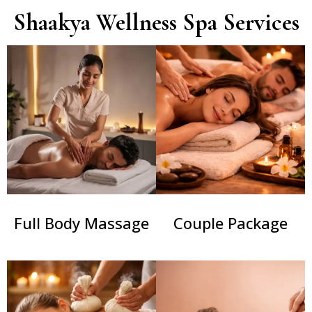
Shaakya Wellness Spa Services
Couple Package
Full Body Massage