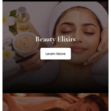
Beauty Elixirs
Learn More