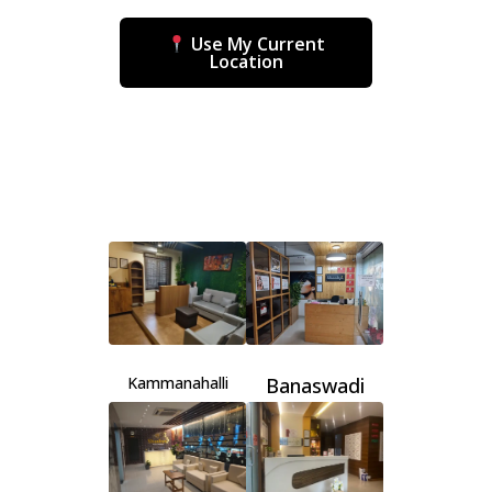
Use My Current
Location
Kammanahalli
Banaswadi