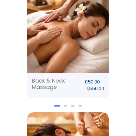
₹850.00
through
₹1,550.00
Back & Neck
Rela
850.00
–
Massage
Mas
1,550.00
Price
range:
₹2,900.00
through