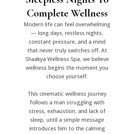
Complete Wellness
Modern life can feel overwhelming
— long days, restless nights,
constant pressure, and a mind
that never truly switches off. At
Shaakya Wellness Spa
, we believe
wellness begins the moment you
choose yourself.
This cinematic wellness journey
follows a man struggling with
stress, exhaustion, and lack of
sleep, until a simple message
introduces him to the calming