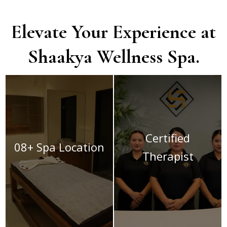
Elevate Your Experience at
Shaakya Wellness Spa.
Certified
08+ Spa Location
Therapist