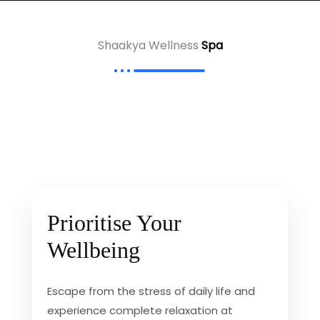
Shaakya Wellness
Spa
Prioritise Your
Wellbeing
Escape from the stress of daily life and
experience complete relaxation at