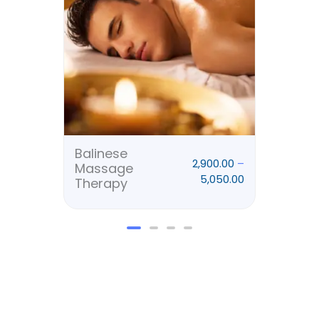
₹5,050.00
Balinese
Deep
2,900.00
–
Massage
Mas
5,050.00
Therapy