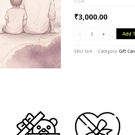
CLEAR
₹
3,000.00
Add T
-
+
SKU:
N/A
Category:
Gift Car