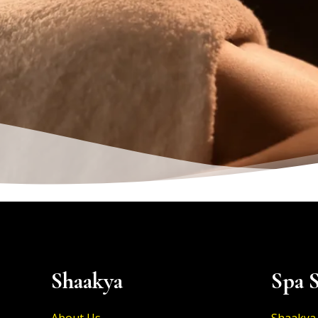
Shaakya
Spa S