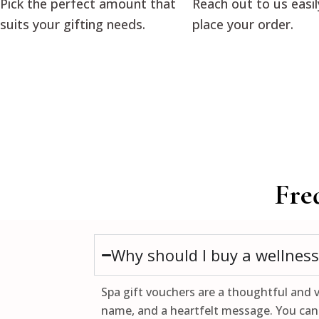
Pick the perfect amount that
Reach out to us easil
suits your gifting needs.
place your order.
Fre
Why should I buy a wellness 
Spa gift vouchers are a thoughtful and v
name, and a heartfelt message. You can 