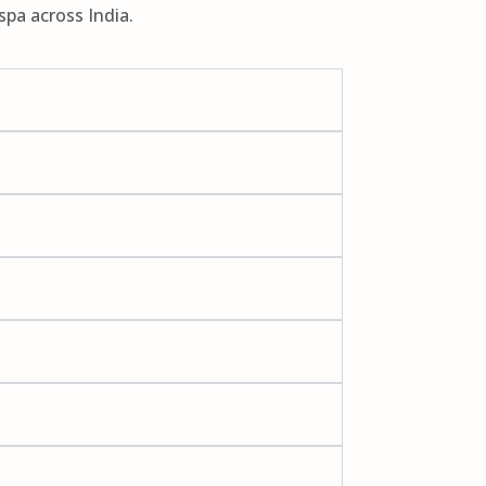
spa across India.