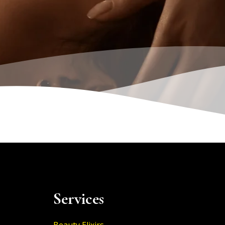
Services