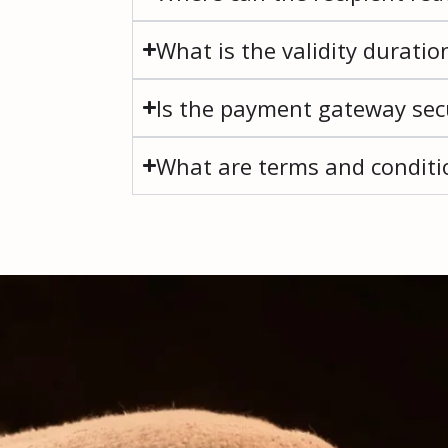
What is the validity duratio
Is the payment gateway secu
What are terms and conditio