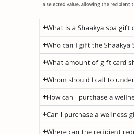
a selected value, allowing the recipient 
What is a Shaakya spa gift 
Who can I gift the Shaakya S
What amount of gift card sh
Whom should I call to unde
How can I purchase a wellne
Can I purchase a wellness gi
Where can the recipient red