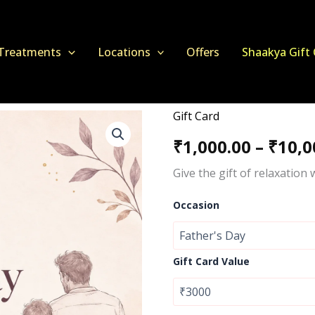
Treatments
Locations
Offers
Shaakya Gift
Gift Card
Shaakya
Spa
₹
1,000.00
–
₹
10,0
Gift
Card
Give the gift of relaxation
–
Perfect
Relaxation
Occasion
Gift
Voucher
quantity
Gift Card Value