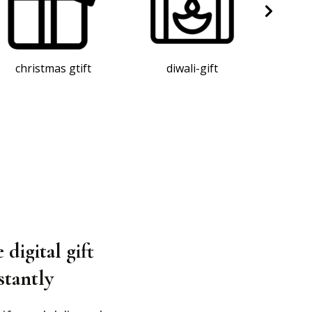
diwali-gift
corporate gift
an
 digital gift
stantly