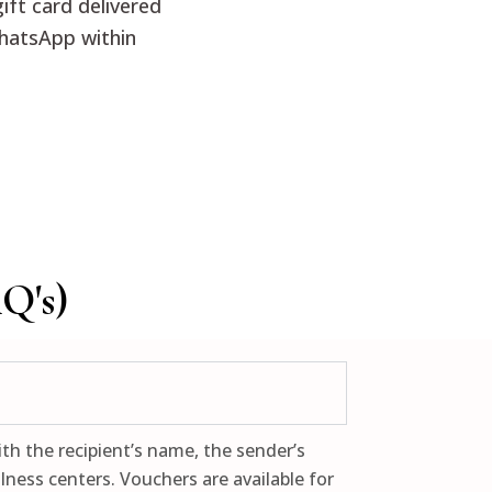
ift card delivered
hatsApp within
Q's)
th the recipient’s name, the sender’s
ness centers. Vouchers are available for