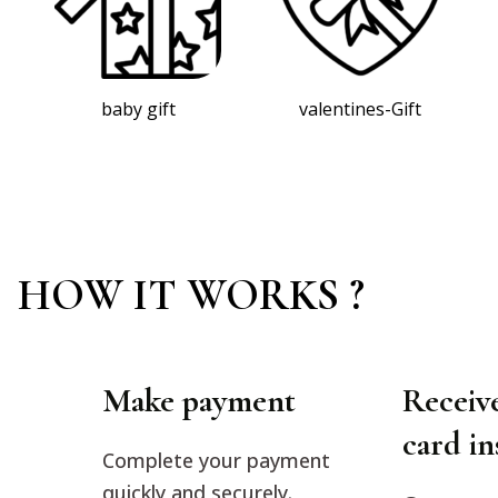
valentines-Gift
christmas gtift
HOW IT WORKS ?
Make payment
Receive
card in
Complete your payment
quickly and securely.