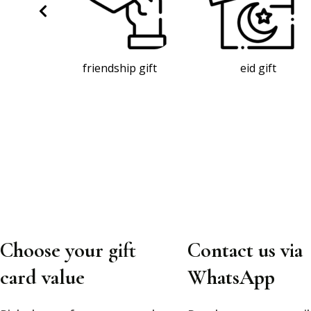
gift
eid gift
baby gift
Choose your gift
Contact us via
card value
WhatsApp