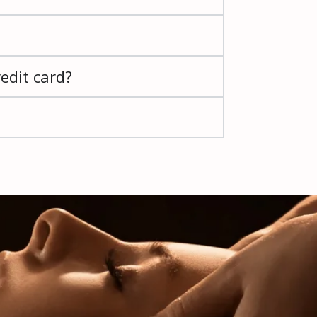
edit card?