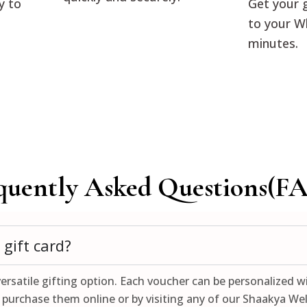
y to
Get your g
to your W
minutes.
quently Asked Questions(FA
gift card?
ersatile gifting option. Each voucher can be personalized wi
purchase them online or by visiting any of our Shaakya Well