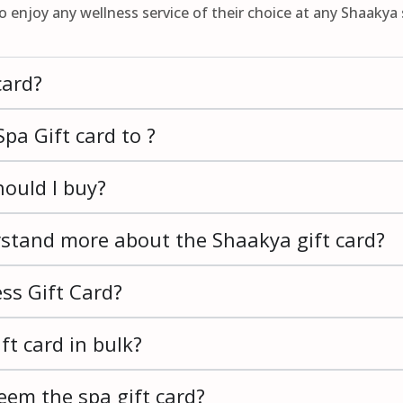
to enjoy any wellness service of their choice at any Shaakya 
card?
pa Gift card to ?
ould I buy?
rstand more about the Shaakya gift card?
ss Gift Card?
ft card in bulk?
eem the spa gift card?