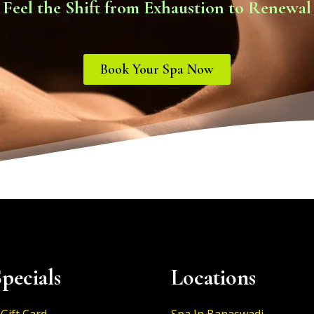
Feel the Shift from Exhaustion to Renewal
Book Your Spa Now
pecials
Locations