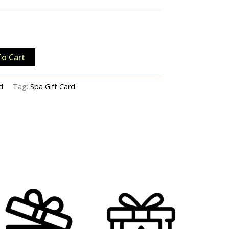
o Cart
d
Tag:
Spa Gift Card