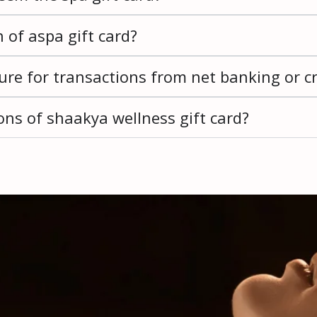
n of aspa gift card?
re for transactions from net banking or cr
ns of shaakya wellness gift card?