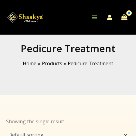
Skip
to
content
Pedicure Treatment
Home
Products
Pedicure Treatment
Showing the single result