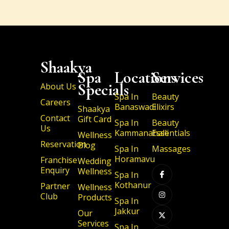
Shaakya
Spa
Locations
Services
Specials
About Us
Spa In
Beauty
Careers
Banaswadi
Elixirs
Shaakya
Contact
Gift Card
Spa In
Beauty
Us
Kammanahalli
Essentials
Wellness
Reservation
Blog
Spa In
Massages
I
I
X
I
Horamavu
Franchise
Wedding
c
n
-
c
Enquiry
Wellness
o
s
t
o
Spa In
n
t
w
n
Kothanur
Partner
-
a
i
-
Wellness
f
g
t
l
Club
Products
a
r
t
i
Spa In
c
a
e
n
Jakkur
Our
e
m
r
k
b
e
Services
Spa In
o
d