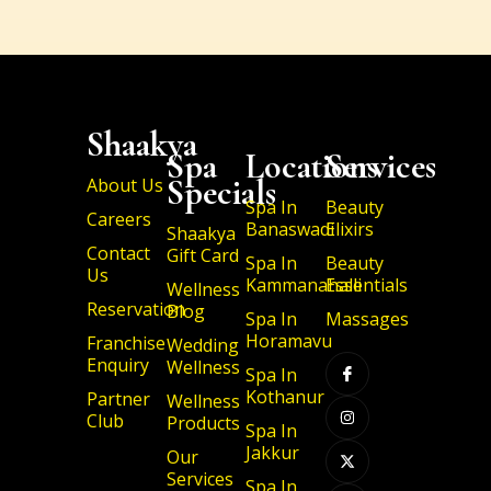
Shaakya
Spa
Locations
Services
Specials
About Us
Spa In
Beauty
Careers
Banaswadi
Elixirs
Shaakya
Contact
Gift Card
Spa In
Beauty
Us
Kammanahalli
Essentials
Wellness
Reservation
Blog
Spa In
Massages
I
I
X
I
Horamavu
Franchise
Wedding
c
n
-
c
Enquiry
Wellness
o
s
t
o
Spa In
n
t
w
n
Kothanur
Partner
-
a
i
-
Wellness
f
g
t
l
Club
Products
a
r
t
i
Spa In
c
a
e
n
Jakkur
Our
e
m
r
k
b
e
Services
Spa In
o
d