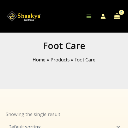
Skip
to
content
Foot Care
Home
Products
Foot Care
Showing the single result