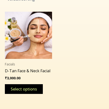
This
product
has
multiple
variants.
The
options
may
Facials
be
D-Tan Face & Neck Facial
chosen
on
₹
3,000.00
the
Select options
product
page