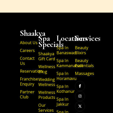
Shaakya
Spa
Locations
Services
Specials
About Us
Spa In
Beauty
Careers
Banaswadi
Elixirs
Shaakya
Contact
Gift Card
Spa In
Beauty
Us
Kammanahalli
Essentials
Wellness
Reservation
Blog
Spa In
Massages
I
I
X
I
Horamavu
Franchise
Wedding
c
n
-
c
Enquiry
Wellness
o
s
t
o
Spa In
n
t
w
n
Kothanur
Partner
-
a
i
-
Wellness
f
g
t
l
Club
Products
a
r
t
i
Spa In
c
a
e
n
Jakkur
Our
e
m
r
k
b
e
Services
Spa In
o
d