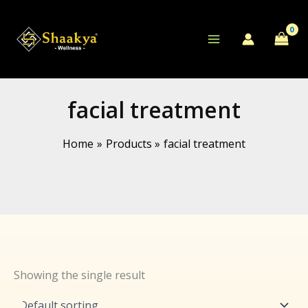
Skip
to
content
facial treatment
Home
Products
facial treatment
Showing the single result