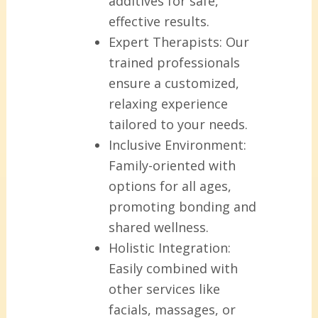
additives for safe,
effective results.
Expert Therapists:
Our
trained professionals
ensure a customized,
relaxing experience
tailored to your needs.
Inclusive Environment:
Family-oriented with
options for all ages,
promoting bonding and
shared wellness.
Holistic Integration:
Easily combined with
other services like
facials, massages, or