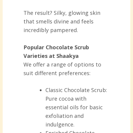
The result? Silky, glowing skin
that smells divine and feels
incredibly pampered.
Popular Chocolate Scrub
Varieties at Shaakya
We offer a range of options to
suit different preferences:
Classic Chocolate Scrub:
Pure cocoa with
essential oils for basic
exfoliation and
indulgence.