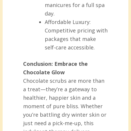
manicures for a full spa
day.
Affordable Luxury:
Competitive pricing with
packages that make
self-care accessible.
Conclusion: Embrace the
Chocolate Glow
Chocolate scrubs are more than
a treat—they’re a gateway to
healthier, happier skin and a
moment of pure bliss. Whether
you’re battling dry winter skin or
just need a pick-me-up, this