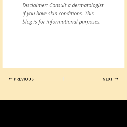
Disclaimer: Consult a dermatologist
if you have skin conditions. This
blog is for informational purposes.
PREVIOUS
NEXT