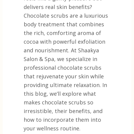
delivers real skin benefits?
Chocolate scrubs are a luxurious
body treatment that combines
the rich, comforting aroma of
cocoa with powerful exfoliation
and nourishment. At Shaakya
Salon & Spa, we specialize in
professional chocolate scrubs
that rejuvenate your skin while
providing ultimate relaxation. In
this blog, we’ll explore what
makes chocolate scrubs so
irresistible, their benefits, and
how to incorporate them into
your wellness routine.