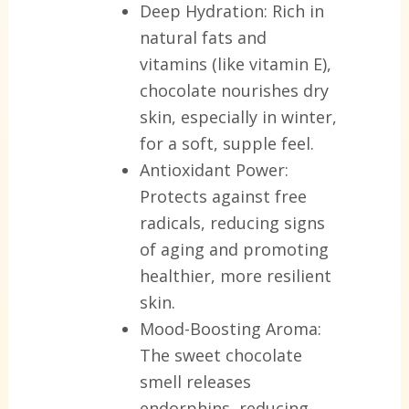
Deep Hydration:
Rich in
natural fats and
vitamins (like vitamin E),
chocolate nourishes dry
skin, especially in winter,
for a soft, supple feel.
Antioxidant Power:
Protects against free
radicals, reducing signs
of aging and promoting
healthier, more resilient
skin.
Mood-Boosting Aroma:
The sweet chocolate
smell releases
endorphins, reducing