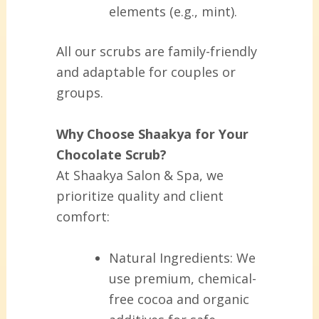
elements (e.g., mint).
All our scrubs are family-friendly
and adaptable for couples or
groups.
Why Choose Shaakya for Your
Chocolate Scrub?
At Shaakya Salon & Spa, we
prioritize quality and client
comfort:
Natural Ingredients:
We
use premium, chemical-
free cocoa and organic