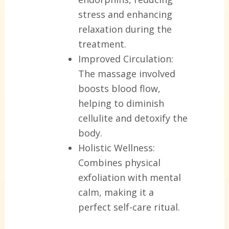
stress and enhancing
relaxation during the
treatment.
Improved Circulation:
The massage involved
boosts blood flow,
helping to diminish
cellulite and detoxify the
body.
Holistic Wellness:
Combines physical
exfoliation with mental
calm, making it a
perfect self-care ritual.