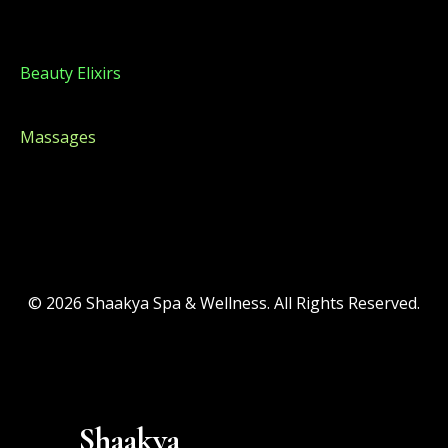
Beauty Elixirs
Beauty Elixirs
Massages
© 2026 Shaakya Spa & Wellness. All Rights Reserved.
Shaakya