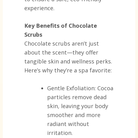
experience.
Key Benefits of Chocolate
Scrubs
Chocolate scrubs aren’t just
about the scent—they offer
tangible skin and wellness perks.
Here’s why they’re a spa favorite:
Gentle Exfoliation:
Cocoa
particles remove dead
skin, leaving your body
smoother and more
radiant without
irritation.