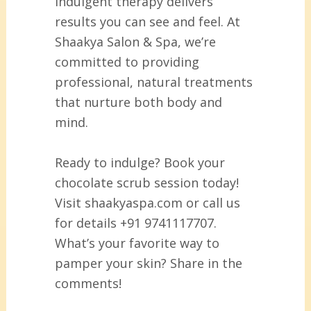
indulgent therapy delivers
results you can see and feel. At
Shaakya Salon & Spa, we’re
committed to providing
professional, natural treatments
that nurture both body and
mind.
Ready to indulge? Book your
chocolate scrub session today!
Visit shaakyaspa.com or call us
for details +91 9741117707.
What’s your favorite way to
pamper your skin? Share in the
comments!