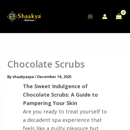
Skip
to
content
Chocolate Scrubs
By
shaakyaspa
/
December 18, 2025
The Sweet Indulgence of
Chocolate Scrubs: A Guide to
Pampering Your Skin
Are you ready to treat yourself to
a decadent spa experience that
feels like a guilty pleasure but