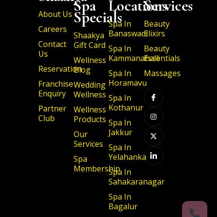
Spa
Locations
Services
Specials
About Us
Spa In
Beauty
Careers
Banaswadi
Elixirs
Shaakya
Contact
Gift Card
Spa In
Beauty
Us
Kammanahalli
Essentials
Wellness
Reservation
Blog
Spa In
Massages
I
I
X
I
Horamavu
Franchise
Wedding
c
n
-
c
Enquiry
Wellness
o
s
t
o
Spa In
n
t
w
n
Kothanur
Partner
-
a
i
-
Wellness
f
g
t
l
Club
Products
a
r
t
i
Spa In
c
a
e
n
Jakkur
Our
e
m
r
k
b
e
Services
Spa In
o
d
o
i
Yelahanka
Spa
k
n
Membership
Spa In
Sahakaranagar
Spa In
Bagalur