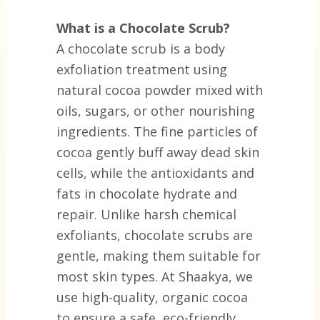
What is a Chocolate Scrub?
A chocolate scrub is a body
exfoliation treatment using
natural cocoa powder mixed with
oils, sugars, or other nourishing
ingredients. The fine particles of
cocoa gently buff away dead skin
cells, while the antioxidants and
fats in chocolate hydrate and
repair. Unlike harsh chemical
exfoliants, chocolate scrubs are
gentle, making them suitable for
most skin types. At Shaakya, we
use high-quality, organic cocoa
to ensure a safe, eco-friendly