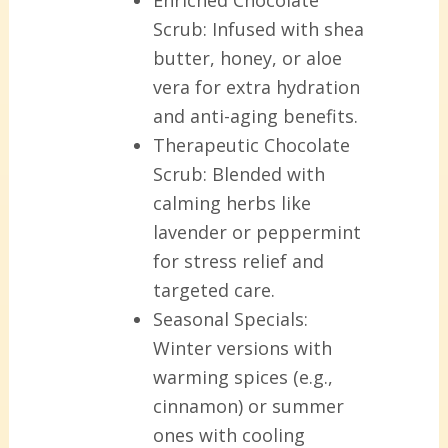
Enriched Chocolate
Scrub:
Infused with shea
butter, honey, or aloe
vera for extra hydration
and anti-aging benefits.
Therapeutic Chocolate
Scrub:
Blended with
calming herbs like
lavender or peppermint
for stress relief and
targeted care.
Seasonal Specials:
Winter versions with
warming spices (e.g.,
cinnamon) or summer
ones with cooling