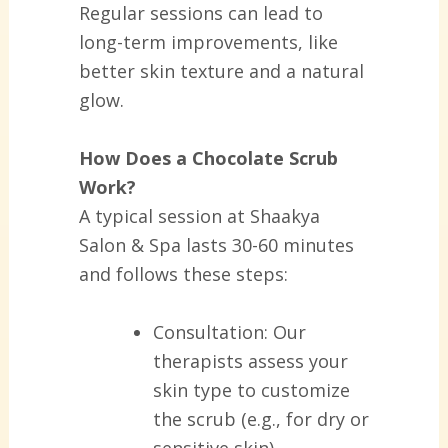
Regular sessions can lead to
long-term improvements, like
better skin texture and a natural
glow.
How Does a Chocolate Scrub
Work?
A typical session at Shaakya
Salon & Spa lasts 30-60 minutes
and follows these steps:
Consultation:
Our
therapists assess your
skin type to customize
the scrub (e.g., for dry or
sensitive skin).