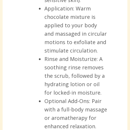
Application:
Warm
chocolate mixture is
applied to your body
and massaged in circular
motions to exfoliate and
stimulate circulation.
Rinse and Moisturize:
A
soothing rinse removes
the scrub, followed by a
hydrating lotion or oil
for locked-in moisture.
Optional Add-Ons:
Pair
with a full-body massage
or aromatherapy for
enhanced relaxation.